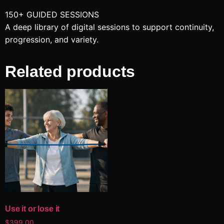
150+ GUIDED SESSIONS
A deep library of digital sessions to support continuity,
progression, and variety.
Related products
Use it or lose it
$
399.00