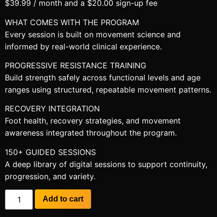
$
39.99
/ month and a
$
20.00
sign-up fee
WHAT COMES WITH THE PROGRAM
Every session is built on movement science and
informed by real-world clinical experience.
PROGRESSIVE RESISTANCE TRAINING
Build strength safely across functional levels and age
ranges using structured, repeatable movement patterns.
RECOVERY INTEGRATION
Foot health, recovery strategies, and movement
awareness integrated throughout the program.
150+ GUIDED SESSIONS
A deep library of digital sessions to support continuity,
progression, and variety.
Add to cart