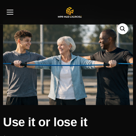
Home
/
Use It Or Lose It
/ Use it or lose it
Use it or lose it