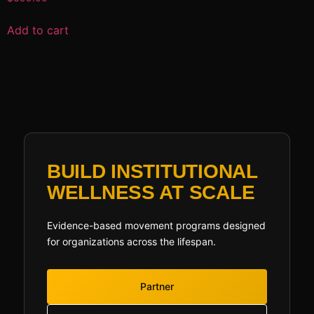
Add to cart
BUILD INSTITUTIONAL
WELLNESS AT SCALE
Evidence-based movement programs designed
for organizations across the lifespan.
Partner