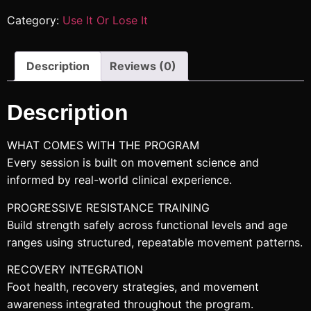
Category:
Use It Or Lose It
Description
Reviews (0)
Description
WHAT COMES WITH THE PROGRAM
Every session is built on movement science and
informed by real-world clinical experience.
PROGRESSIVE RESISTANCE TRAINING
Build strength safely across functional levels and age
ranges using structured, repeatable movement patterns.
RECOVERY INTEGRATION
Foot health, recovery strategies, and movement
awareness integrated throughout the program.