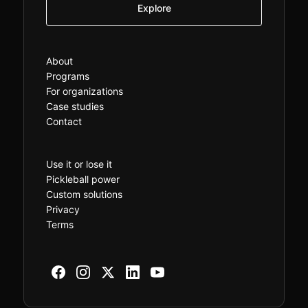
Explore
About
Programs
For organizations
Case studies
Contact
Use it or lose it
Pickleball power
Custom solutions
Privacy
Terms